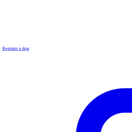
Register a dog