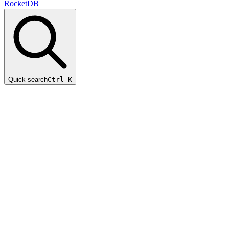
RocketDB
Quick search
Ctrl K