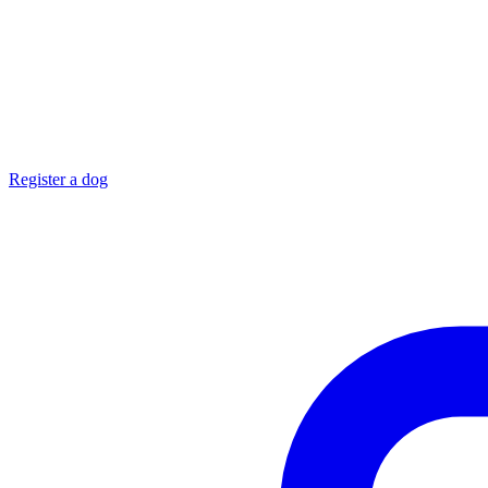
Register a dog