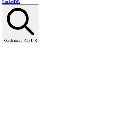
RocketDB
Quick search
Ctrl K