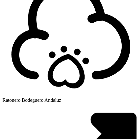
Ratonero Bodeguero Andaluz