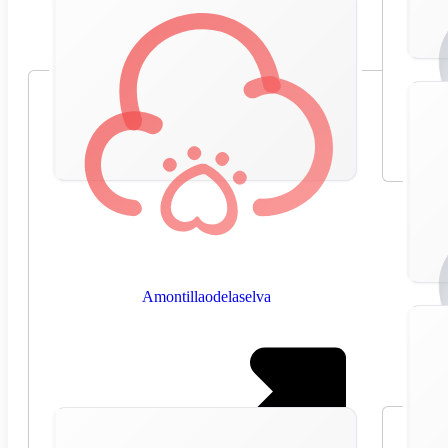
Amontillaodelaselva