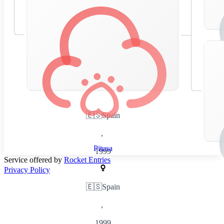
🇪🇸
Spain
,
Pitusa
1999
Service offered by
Rocket Entries
Privacy Policy
🇪🇸
Spain
,
1999