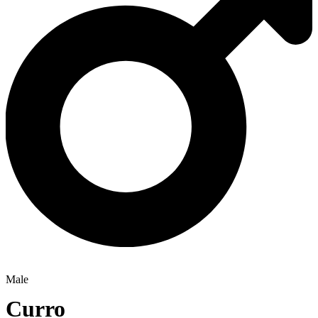
Male
Curro