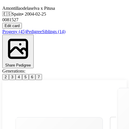
Amontillaodelaselva
x
Pitusa
🇪🇸
Spain
• 2004-02-25
0081527
Edit card
Progeny
(45)
Pedigree
Siblings
(14)
Share Pedigree
Generations:
2
3
4
5
6
7