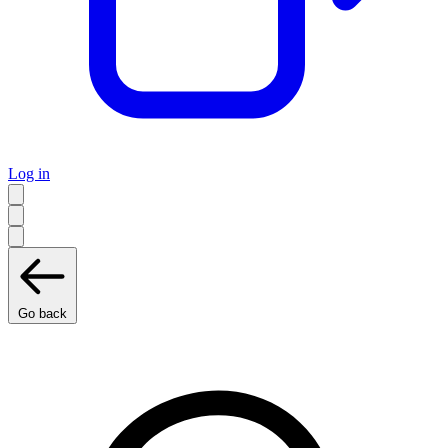
Log in
Go back