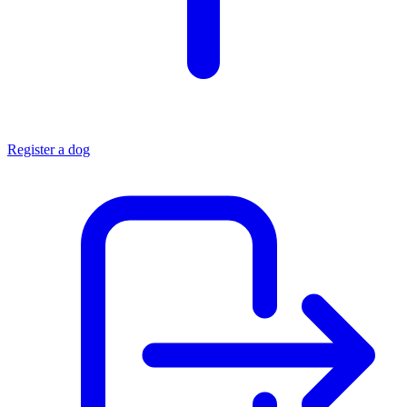
Register a dog