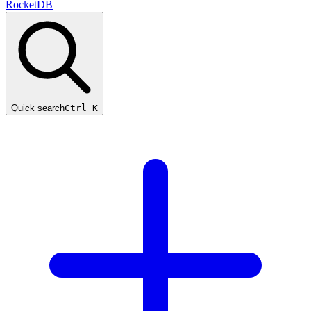
RocketDB
Quick search
Ctrl K