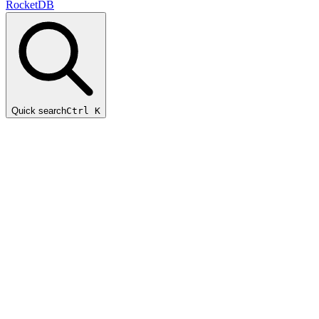
RocketDB
Quick search
Ctrl K