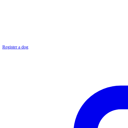
Register a dog