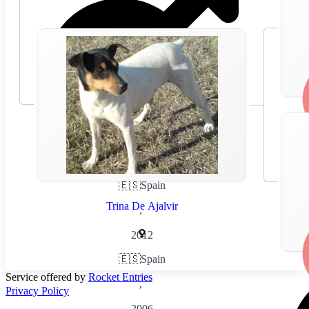
🇪🇸
Spain
Trina De Ajalvir
,
2012
🇪🇸
Spain
Service offered by
Rocket Entries
,
Privacy Policy
2006