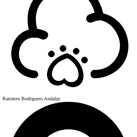
Ratonero Bodeguero Andaluz