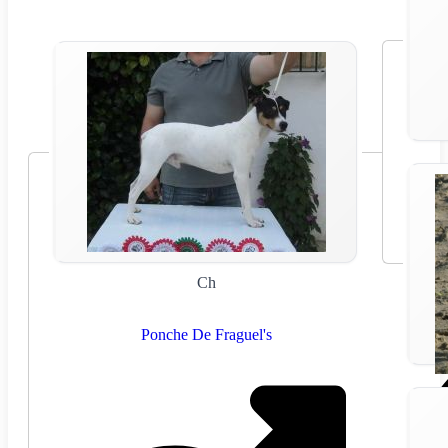
Ch
Ponche De Fraguel's