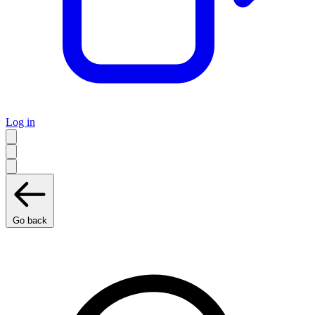
Log in
Go back