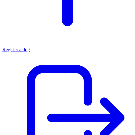
Register a dog