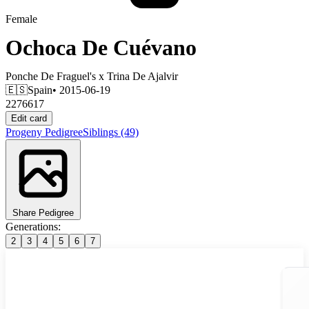
Female
Ochoca De Cuévano
Ponche De Fraguel's
x
Trina De Ajalvir
🇪🇸
Spain
• 2015-06-19
2276617
Edit card
Progeny
Pedigree
Siblings
(49)
Share Pedigree
Generations:
2
3
4
5
6
7