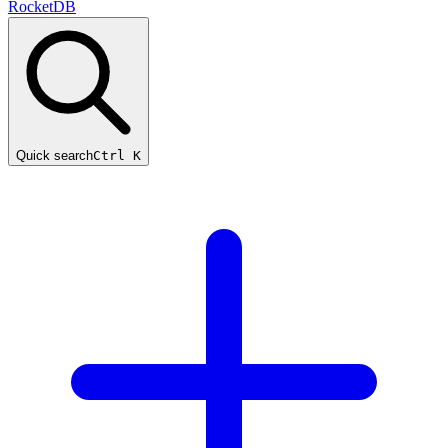
RocketDB
Quick search
Ctrl K