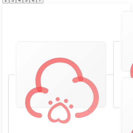
2
3
4
5
6
7