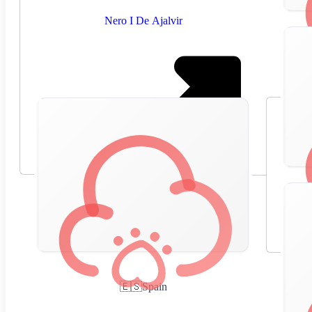
Nero I De Ajalvir
🇪🇸
Spain
,