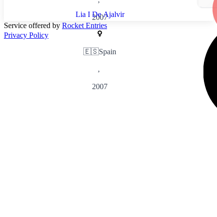
Lia I De Ajalvir
2007
Service offered by
Rocket Entries
Privacy Policy
🇪🇸
Spain
,
2007