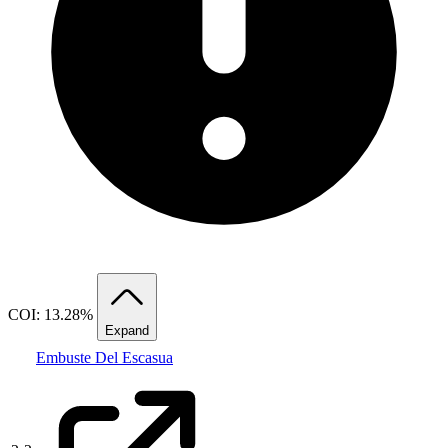
COI: 13.28%
Expand
Embuste Del Escasua