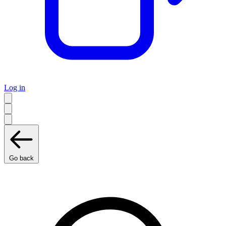
Log in
Go back