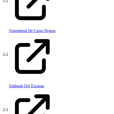
2
-
2
Fenomenal De Caras Negras
2
-
2
Embuste Del Escasua
2
-
2