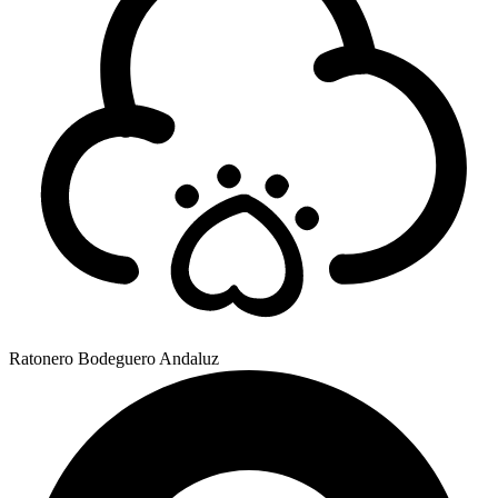
Ratonero Bodeguero Andaluz