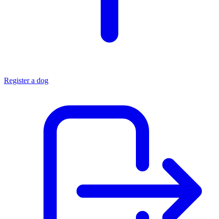
Register a dog