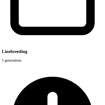
Linebreeding
5 generations