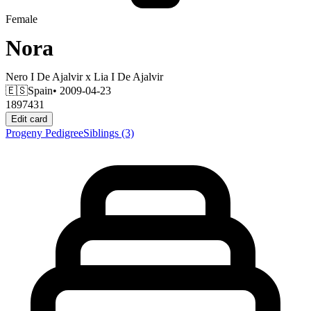
Female
Nora
Nero I De Ajalvir
x
Lia I De Ajalvir
🇪🇸
Spain
• 2009-04-23
1897431
Edit card
Progeny
Pedigree
Siblings
(3)