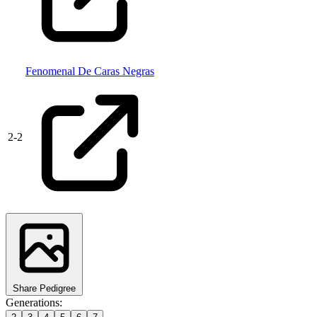
Fenomenal De Caras Negras
2
-
2
Share Pedigree
Generations: