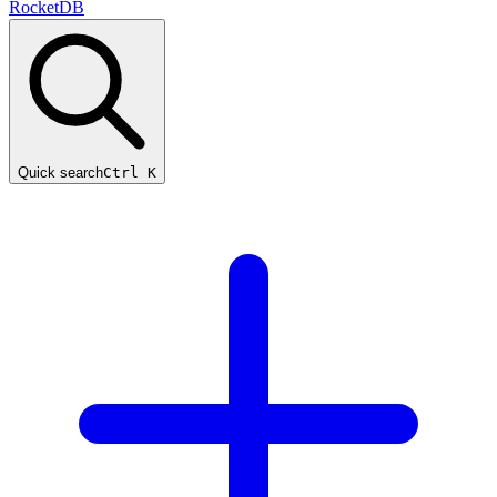
RocketDB
Quick search
Ctrl K