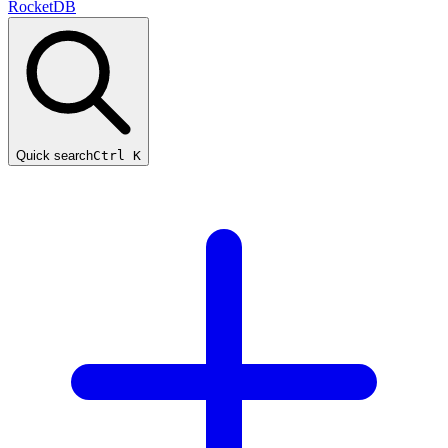
RocketDB
Quick search
Ctrl K