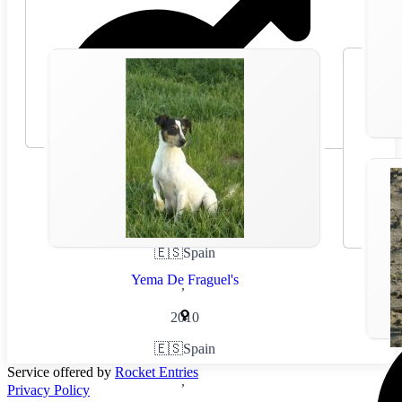
🇪🇸
Spain
Yema De Fraguel's
,
2010
🇪🇸
Spain
Service offered by
Rocket Entries
,
Privacy Policy