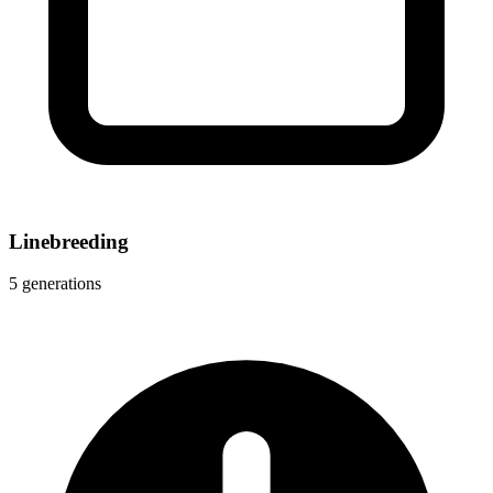
Linebreeding
5 generations