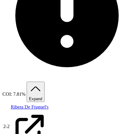
COI: 7.81%
Expand
Ribera De Fraguel's
2
-
2