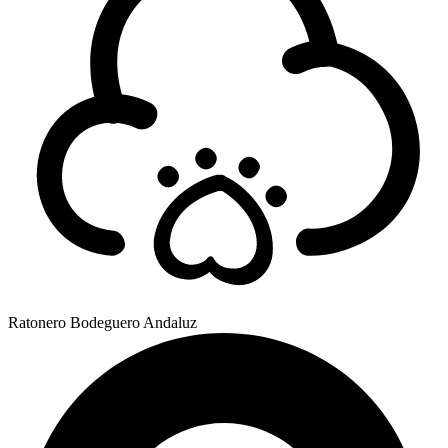
Ratonero Bodeguero Andaluz