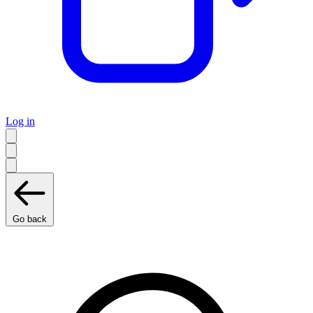
Log in
Go back