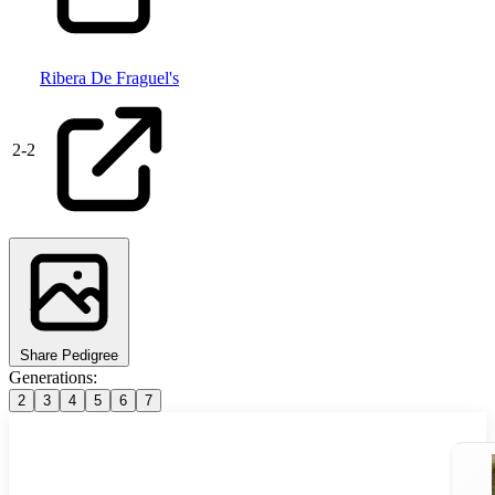
Ribera De Fraguel's
2
-
2
Share Pedigree
Generations:
2
3
4
5
6
7