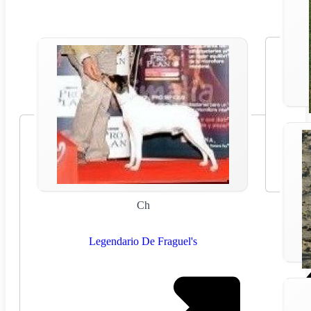
Ch
Legendario De Fraguel's