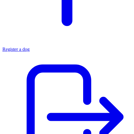
Register a dog