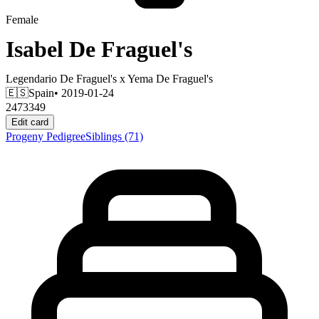
Female
Isabel De Fraguel's
Legendario De Fraguel's
x
Yema De Fraguel's
🇪🇸
Spain
• 2019-01-24
2473349
Edit card
Progeny
Pedigree
Siblings
(71)