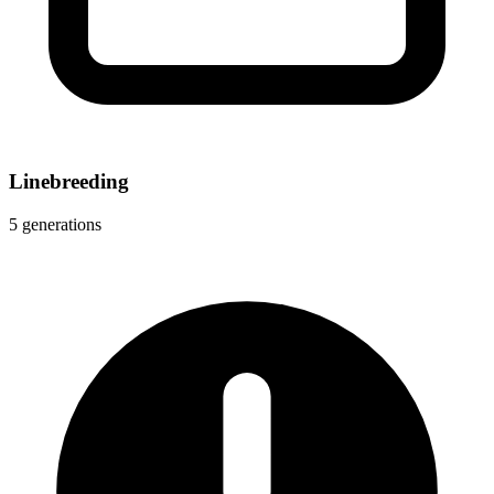
Linebreeding
5 generations