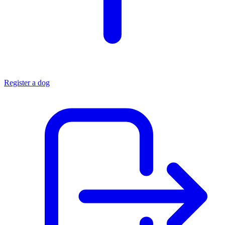
Register a dog