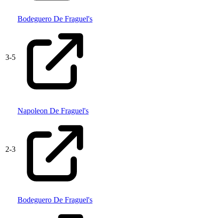
Bodeguero De Fraguel's
3
-
5
Napoleon De Fraguel's
2
-
3
Bodeguero De Fraguel's