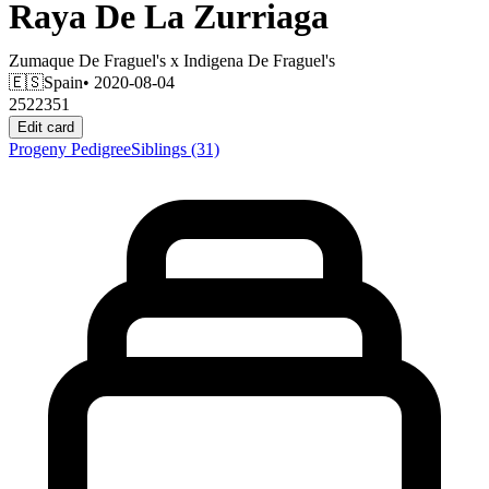
Raya De La Zurriaga
Zumaque De Fraguel's
x
Indigena De Fraguel's
🇪🇸
Spain
• 2020-08-04
2522351
Edit card
Progeny
Pedigree
Siblings
(31)