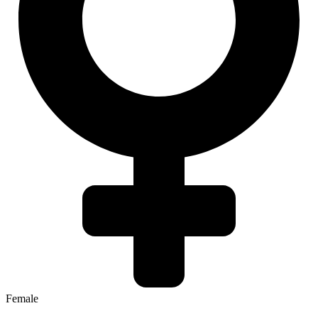
Female