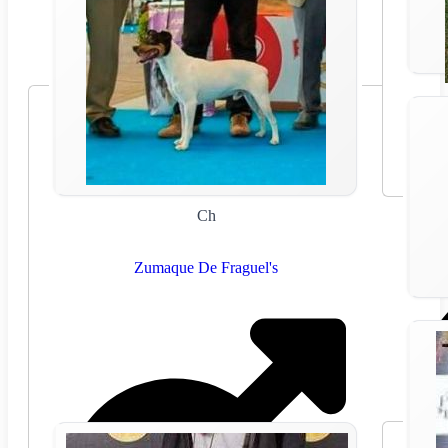
Ch
Zumaque De Fraguel's