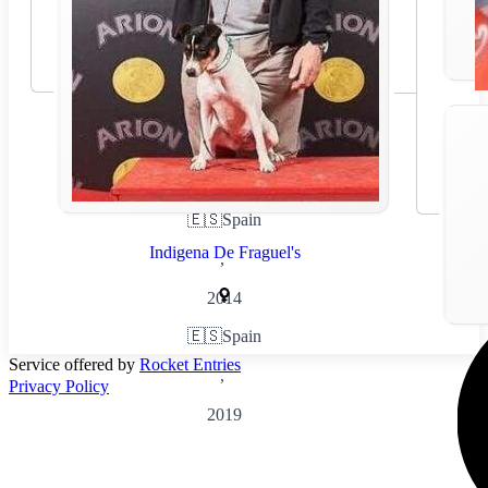
🇪🇸
Spain
Indigena De Fraguel's
,
2014
🇪🇸
Spain
Service offered by
Rocket Entries
,
Privacy Policy
2019