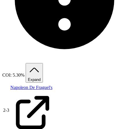
COI: 5.30%
Expand
Napoleon De Fraguel's
2
-
3