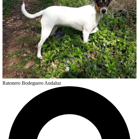
Ratonero Bodeguero Andaluz