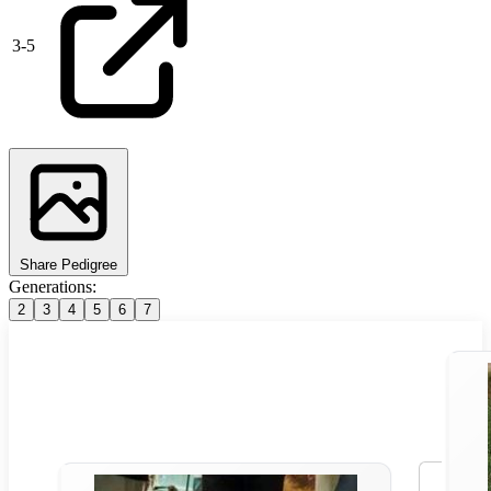
3
-
5
Share Pedigree
Generations:
2
3
4
5
6
7