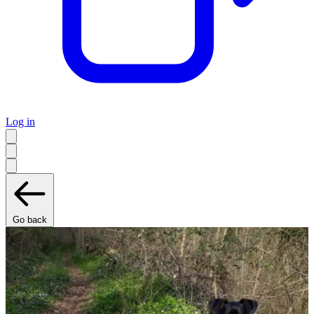
Log in
Go back