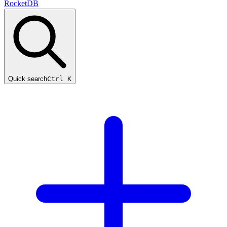
RocketDB
Quick search
Ctrl K