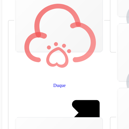
Duque