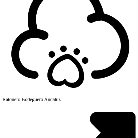
Ratonero Bodeguero Andaluz