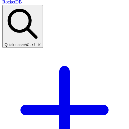
RocketDB
Quick search
Ctrl K