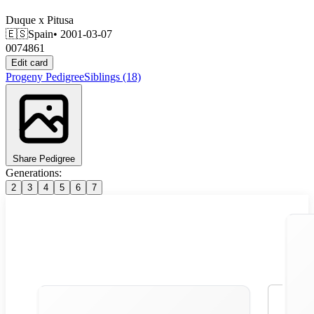
Duque
x
Pitusa
🇪🇸
Spain
• 2001-03-07
0074861
Edit card
Progeny
Pedigree
Siblings
(18)
Share Pedigree
Generations:
2
3
4
5
6
7