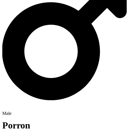
Male
Porron