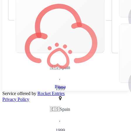
🇪🇸
Spain
,
Pitusa
1999
Service offered by
Rocket Entries
Privacy Policy
🇪🇸
Spain
,
1999