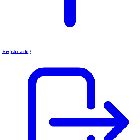
Register a dog