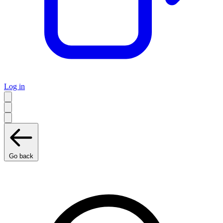
Log in
Go back