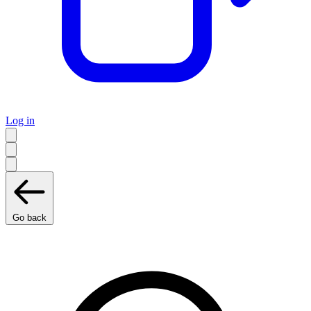
Log in
Go back