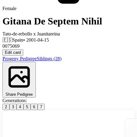
Female
Gitana De Septem Nihil
Tato-de-rebollo
x
Juanitareina
🇪🇸
Spain
• 2001-04-15
0075069
Edit card
Progeny
Pedigree
Siblings
(28)
Share Pedigree
Generations:
2
3
4
5
6
7