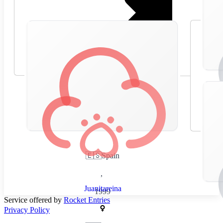
🇪🇸
Spain
,
Juanitareina
1999
Service offered by
Rocket Entries
Privacy Policy