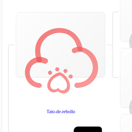
Tato-de-rebollo