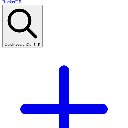
RocketDB
Quick search
Ctrl K