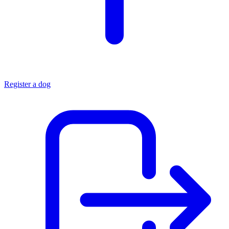
Register a dog