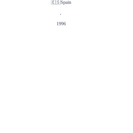
🇪🇸
Spain
,
1996