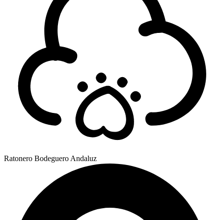
Ratonero Bodeguero Andaluz