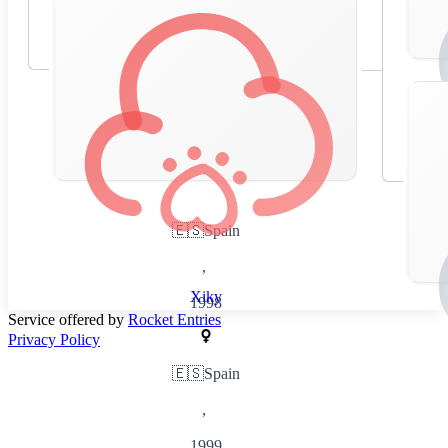
🇪🇸
Spain
,
Xiky
1998
Service offered by
Rocket Entries
Privacy Policy
🇪🇸
Spain
,
1999