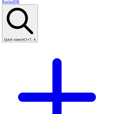
RocketDB
Quick search
Ctrl K