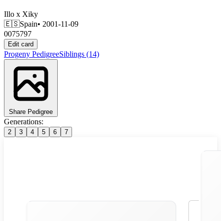
Illo
x
Xiky
🇪🇸
Spain
• 2001-11-09
0075797
Edit card
Progeny
Pedigree
Siblings
(14)
Share Pedigree
Generations:
2
3
4
5
6
7