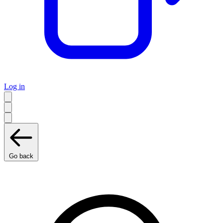
Log in
Go back