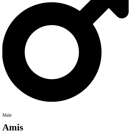
Male
Amis