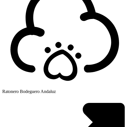
Ratonero Bodeguero Andaluz