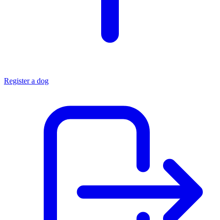
Register a dog