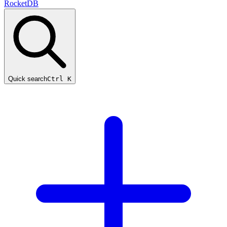
RocketDB
Quick search
Ctrl K