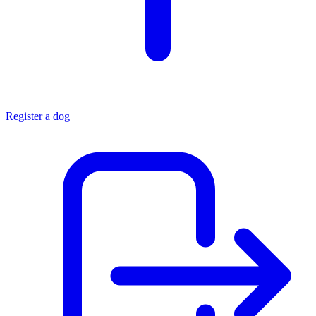
Register a dog