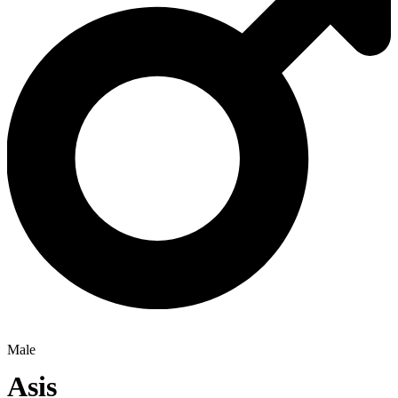
Male
Asis