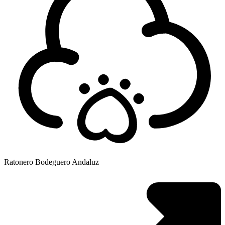
Ratonero Bodeguero Andaluz