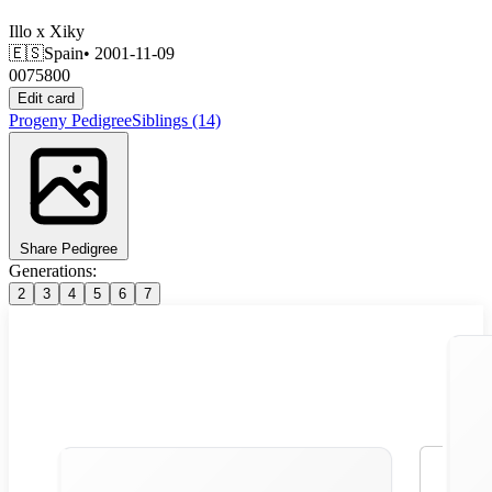
Illo
x
Xiky
🇪🇸
Spain
• 2001-11-09
0075800
Edit card
Progeny
Pedigree
Siblings
(14)
Share Pedigree
Generations:
2
3
4
5
6
7