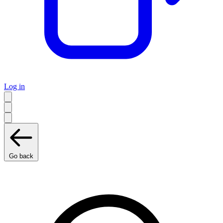
Log in
Go back