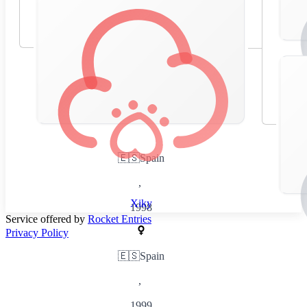
🇪🇸
Spain
,
Xiky
1998
Service offered by
Rocket Entries
Privacy Policy
🇪🇸
Spain
,
1999