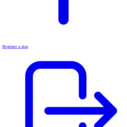
Register a dog