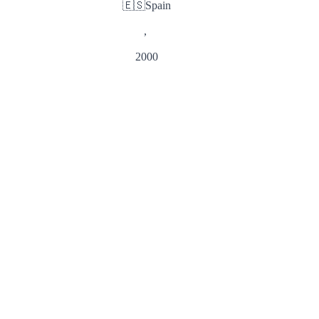
🇪🇸
Spain
,
2000