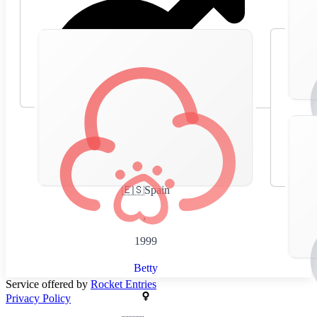
🇪🇸
Spain
,
1999
Betty
Service offered by
Rocket Entries
Privacy Policy