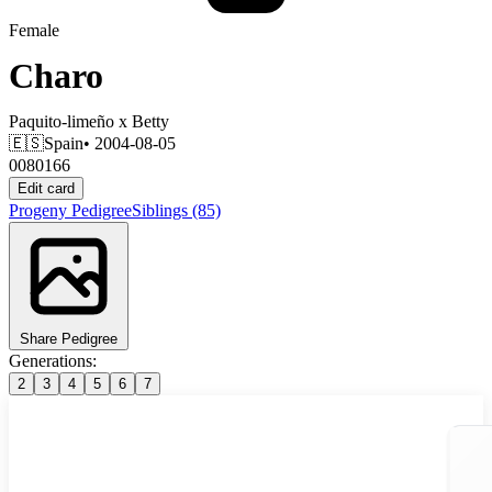
Female
Charo
Paquito-limeño
x
Betty
🇪🇸
Spain
• 2004-08-05
0080166
Edit card
Progeny
Pedigree
Siblings
(85)
Share Pedigree
Generations:
2
3
4
5
6
7