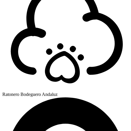
Ratonero Bodeguero Andaluz