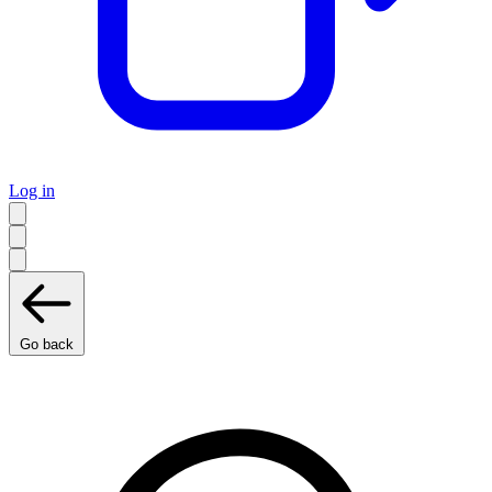
Log in
Go back