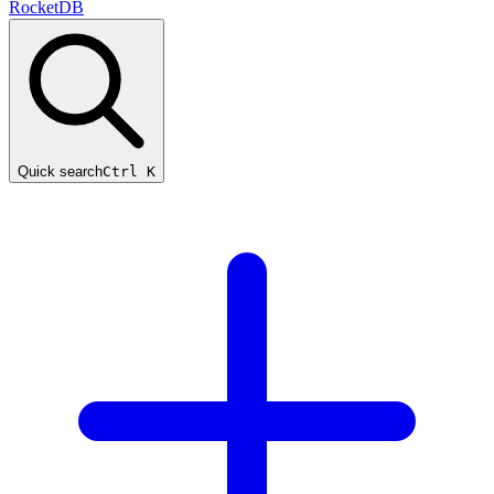
RocketDB
Quick search
Ctrl K