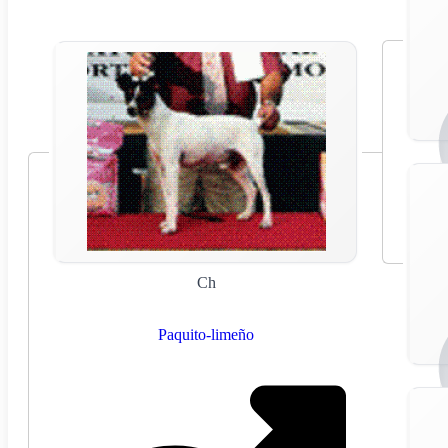
Ch
Paquito-limeño