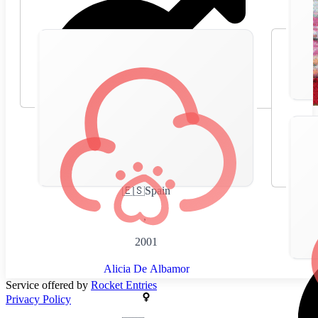
🇪🇸
Spain
,
2001
Alicia De Albamor
Service offered by
Rocket Entries
Privacy Policy