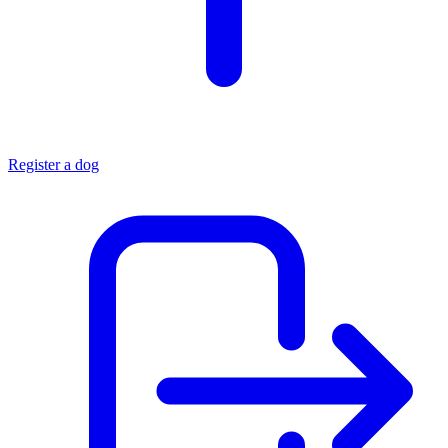
Register a dog