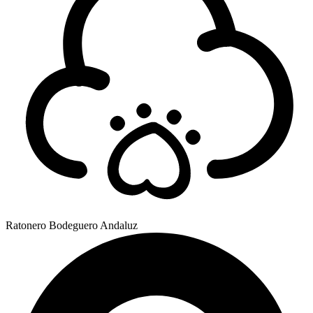
Ratonero Bodeguero Andaluz