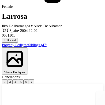
Female
Larrosa
Ilko De Ibarrangoa
x
Alicia De Albamor
🇪🇸
Spain
• 2004-12-02
0081301
Edit card
Progeny
Pedigree
Siblings
(47)
Share Pedigree
Generations:
2
3
4
5
6
7