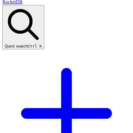
RocketDB
Quick search
Ctrl K