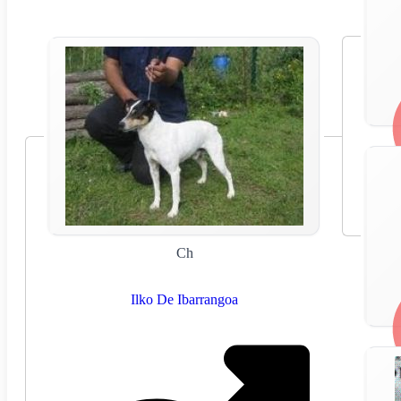
Ch
Ilko De Ibarrangoa