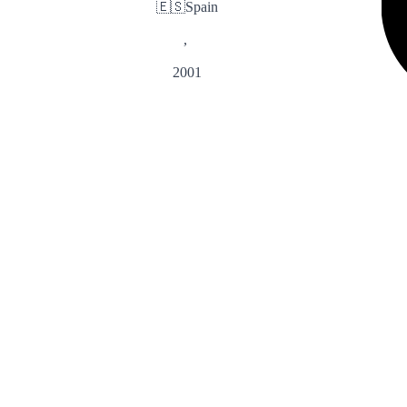
🇪🇸
Spain
,
2001