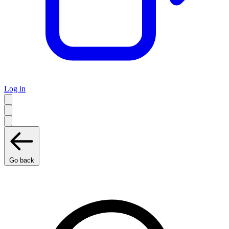
Log in
Go back