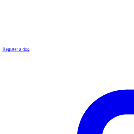
Register a dog