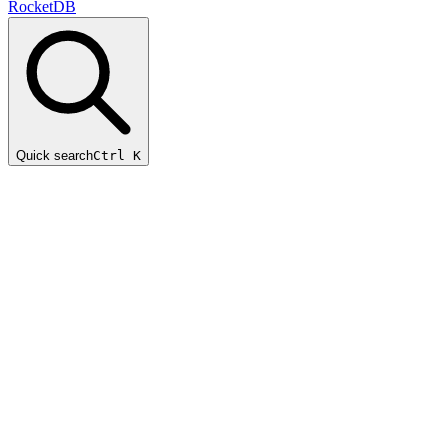
RocketDB
Quick search
Ctrl K