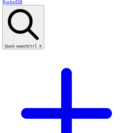
RocketDB
Quick search
Ctrl K