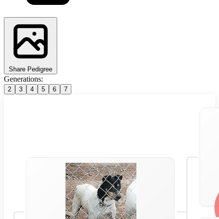
Share Pedigree
Generations:
2
3
4
5
6
7