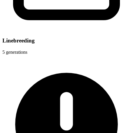
Linebreeding
5 generations