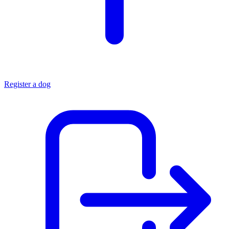
Register a dog