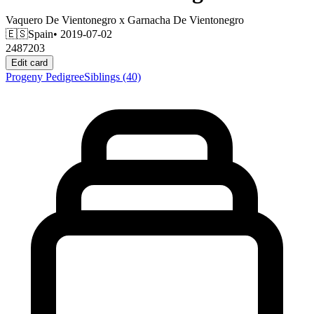
Vaquero De Vientonegro
x
Garnacha De Vientonegro
🇪🇸
Spain
• 2019-07-02
2487203
Edit card
Progeny
Pedigree
Siblings
(40)