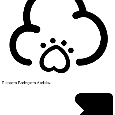
Ratonero Bodeguero Andaluz