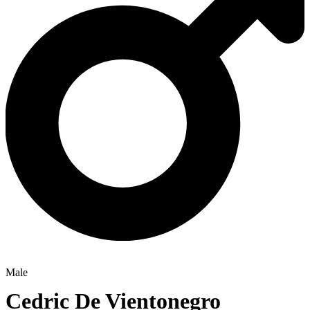
Male
Cedric De Vientonegro