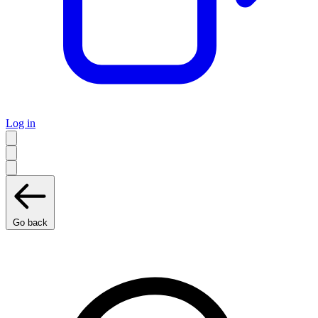
Log in
Go back