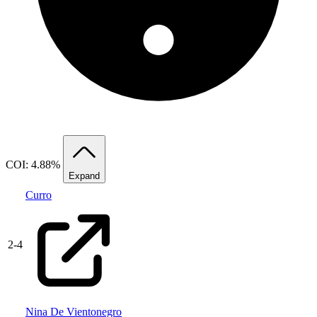
COI: 4.88%
Expand
Curro
2
-
4
Nina De Vientonegro