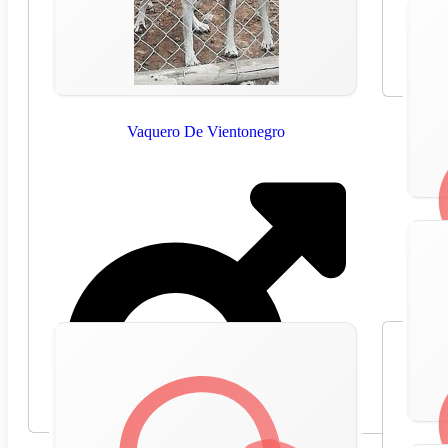
Vaquero De Vientonegro