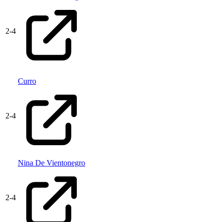
2
-
4
Curro
2
-
4
Nina De Vientonegro
2
-
4