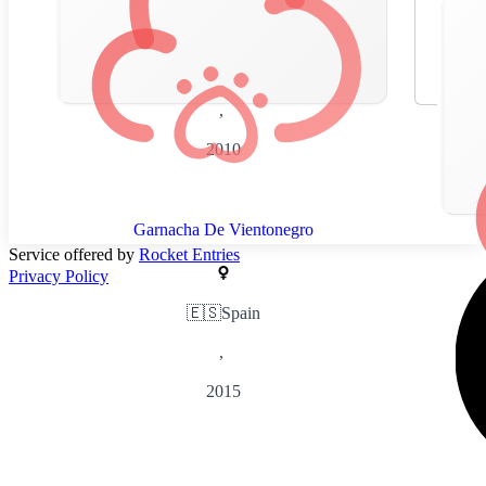
🇪🇸
Spain
,
2010
Garnacha De Vientonegro
Service offered by
Rocket Entries
Privacy Policy
🇪🇸
Spain
,
2015