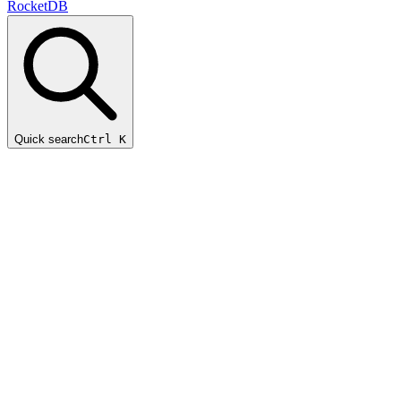
RocketDB
Quick search
Ctrl K