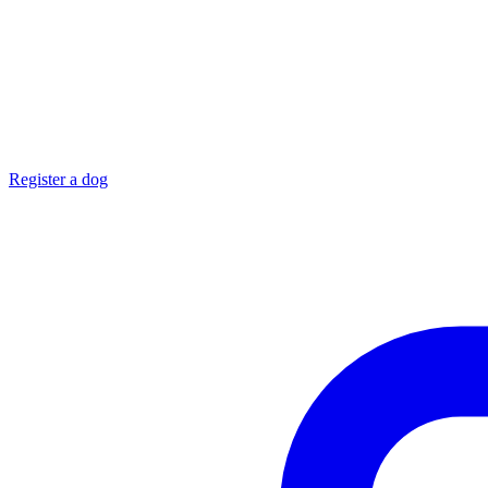
Register a dog