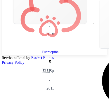
🇪🇸
Spain
,
2010
Fuentepiña
Service offered by
Rocket Entries
Privacy Policy
🇪🇸
Spain
,
2011