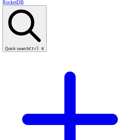
RocketDB
Quick search
Ctrl K