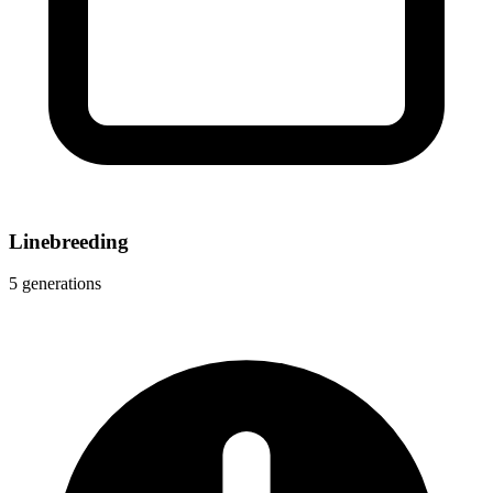
Linebreeding
5 generations