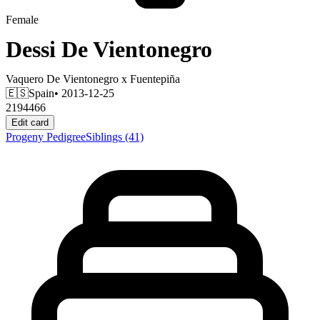
Female
Dessi De Vientonegro
Vaquero De Vientonegro
x
Fuentepiña
🇪🇸
Spain
• 2013-12-25
2194466
Edit card
Progeny
Pedigree
Siblings
(41)