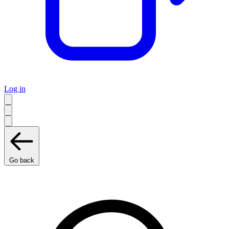
Log in
Go back