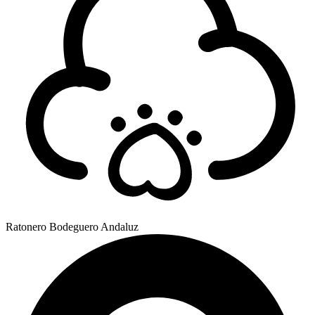
Ratonero Bodeguero Andaluz