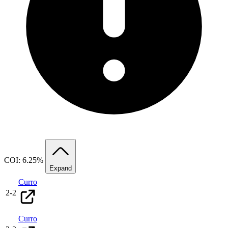
COI: 6.25%
Expand
Curro
2
-
2
Curro