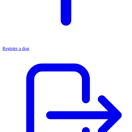
Register a dog