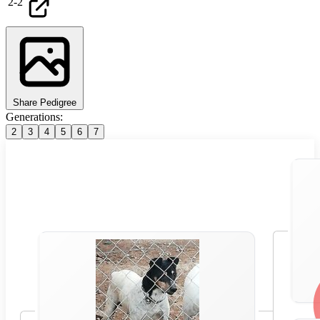
2
-
2
Share Pedigree
Generations:
2
3
4
5
6
7