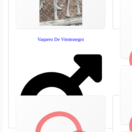
Vaquero De Vientonegro