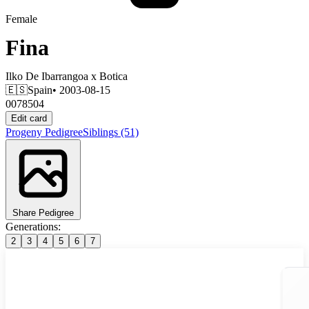
Female
Fina
Ilko De Ibarrangoa
x
Botica
🇪🇸
Spain
• 2003-08-15
0078504
Edit card
Progeny
Pedigree
Siblings
(51)
Share Pedigree
Generations:
2
3
4
5
6
7