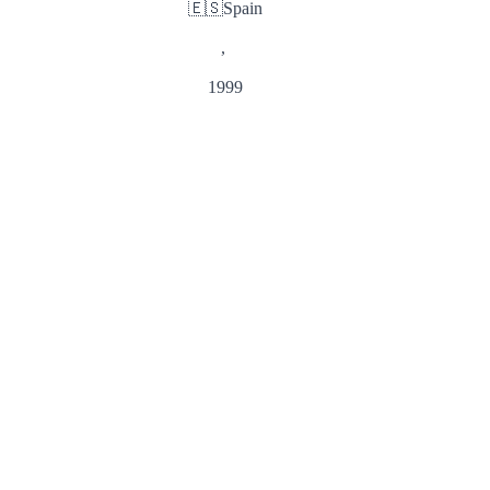
🇪🇸
Spain
,
1999