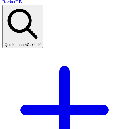
RocketDB
Quick search
Ctrl K