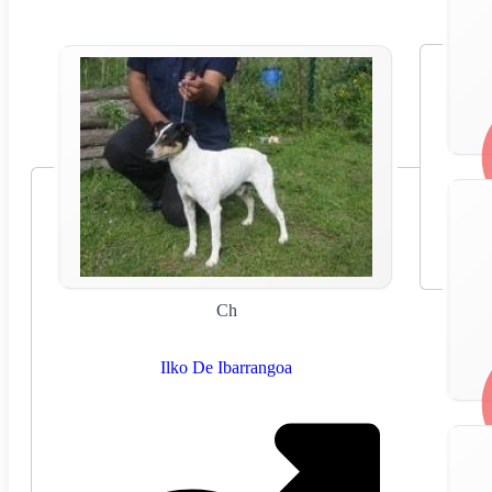
Ch
Ilko De Ibarrangoa