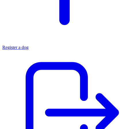
Register a dog