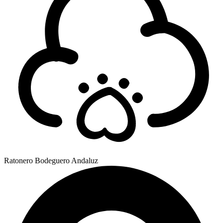
Ratonero Bodeguero Andaluz