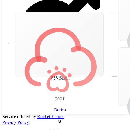
🇪🇸
Spain
,
2001
Botica
Service offered by
Rocket Entries
Privacy Policy