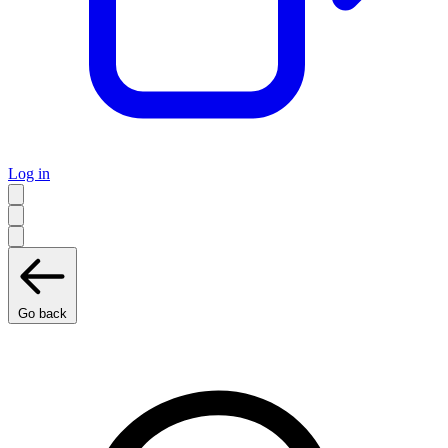
Log in
Go back