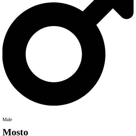
Male
Mosto