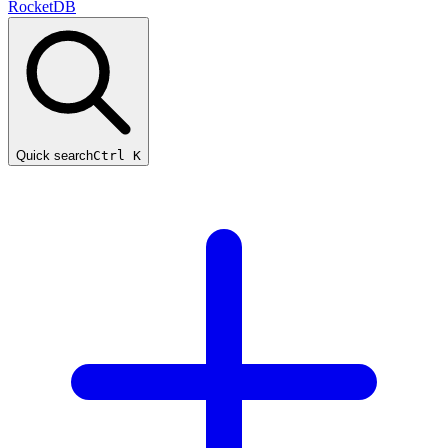
RocketDB
Quick search
Ctrl K