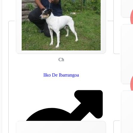
Ch
Ilko De Ibarrangoa