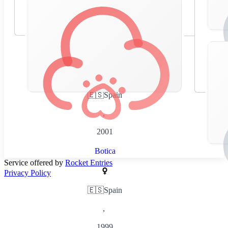
🇪🇸
Spain
,
2001
Botica
Service offered by
Rocket Entries
Privacy Policy
🇪🇸
Spain
,
1999