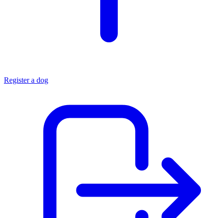
Register a dog