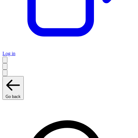
Log in
Go back