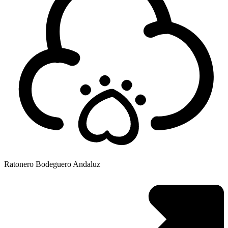
Ratonero Bodeguero Andaluz