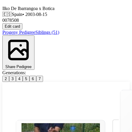
Ilko De Ibarrangoa
x
Botica
🇪🇸
Spain
• 2003-08-15
0078508
Edit card
Progeny
Pedigree
Siblings
(51)
Share Pedigree
Generations:
2
3
4
5
6
7