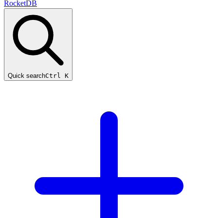
RocketDB
Quick search
Ctrl K