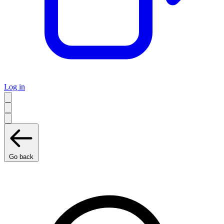
Log in
Go back