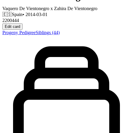
Vaquero De Vientonegro
x
Zahira De Vientonegro
🇪🇸
Spain
• 2014-03-01
2200444
Edit card
Progeny
Pedigree
Siblings
(44)