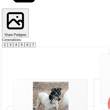
Share Pedigree
Generations:
2
3
4
5
6
7