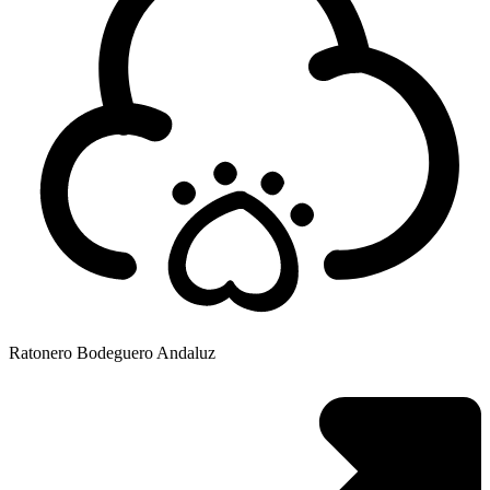
Ratonero Bodeguero Andaluz