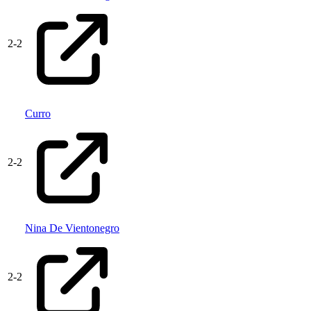
2
-
2
Curro
2
-
2
Nina De Vientonegro
2
-
2