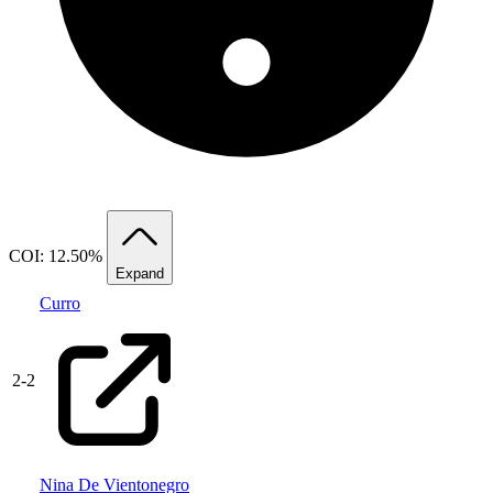
COI: 12.50%
Expand
Curro
2
-
2
Nina De Vientonegro