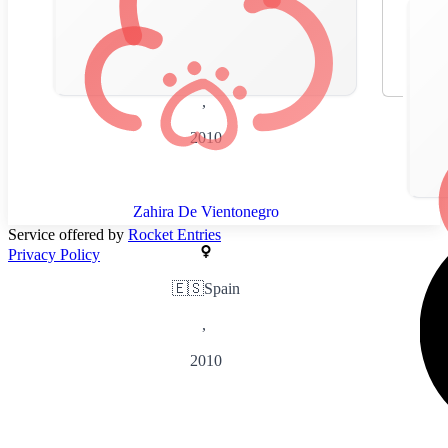
🇪🇸
Spain
,
2010
Zahira De Vientonegro
Service offered by
Rocket Entries
Privacy Policy
🇪🇸
Spain
,
2010