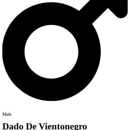
Male
Dado De Vientonegro