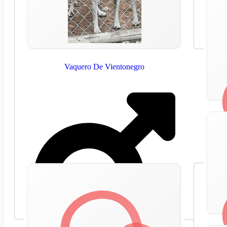
Vaquero De Vientonegro