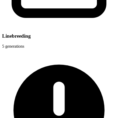
Linebreeding
5 generations