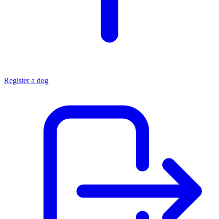
Register a dog