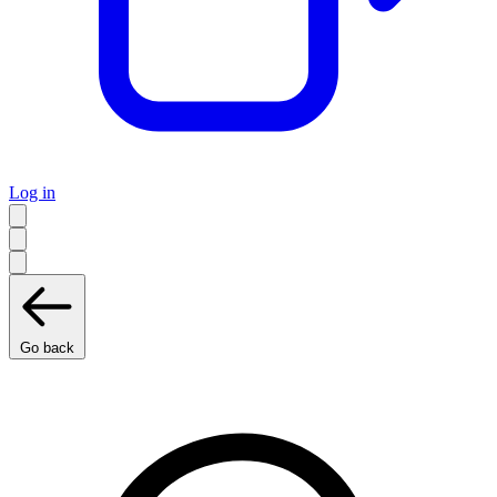
Log in
Go back