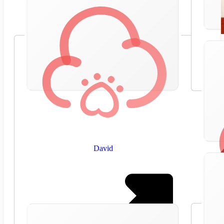
David