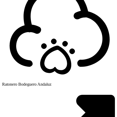
Ratonero Bodeguero Andaluz