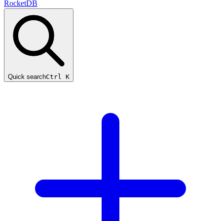
RocketDB
Quick search
Ctrl K