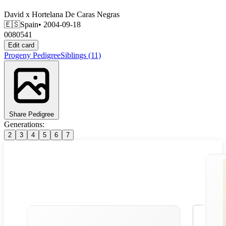
David
x
Hortelana De Caras Negras
🇪🇸
Spain
• 2004-09-18
0080541
Edit card
Progeny
Pedigree
Siblings
(11)
Share Pedigree
Generations:
2
3
4
5
6
7