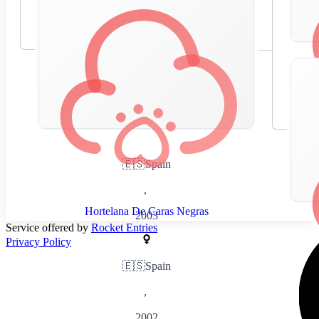
🇪🇸
Spain
,
Hortelana De Caras Negras
2003
Service offered by
Rocket Entries
Privacy Policy
🇪🇸
Spain
,
2002