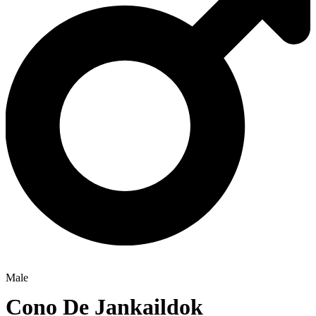
Male
Cono De Jankaildok