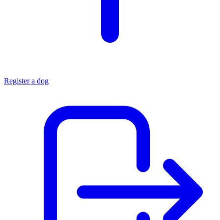
Register a dog